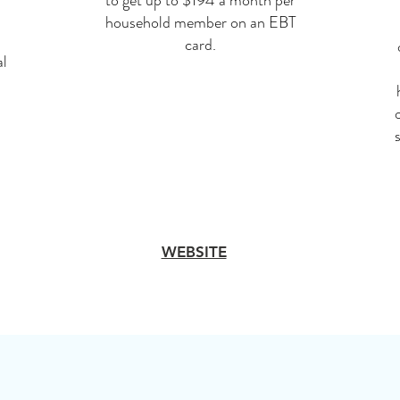
to get up to $194 a month per
household member on an EBT
card.
al
WEBSITE