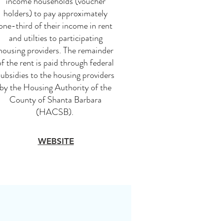
income households (voucher
holders) to pay approximately
one-third of their income in rent
and utilties to participating
housing providers. The remainder
of the rent is paid through federal
subsidies to the housing providers
by the Housing Authority of the
County of Shanta Barbara
(HACSB).
WEBSITE