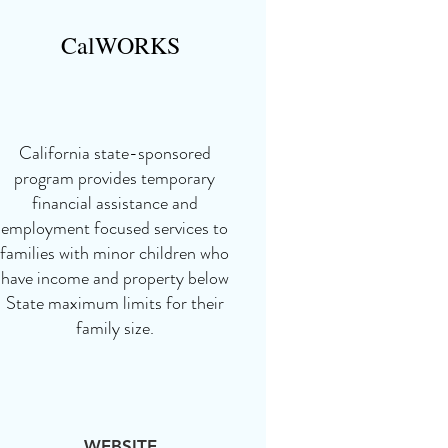
CalWORKS
California state-sponsored
program provides temporary
financial assistance and
employment focused services to
families with minor children who
have income and property below
State maximum limits for their
family size.
WEBSITE