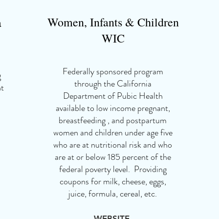
Women, Infants & Children
a
WIC
Federally sponsored program
g
through the California
nt
Department of Pubic Health
available to low income pregnant,
breastfeeding , and postpartum
women and children under age five
who are at nutritional risk and who
are at or below 185 percent of the
federal poverty level. Providing
coupons for milk, cheese, eggs,
juice, formula, cereal, etc.
WEBSITE