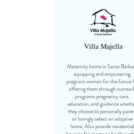
Villa Majella
Maternity home in Santa Barba
equipping and empowering
pregnant women for the future 
offering them through outreac
programs pregnancy care,
education, and guidance wheth
they choose to personally pare
or lovingly select an adoptive
home. Also provide residential
housing for moms to be through