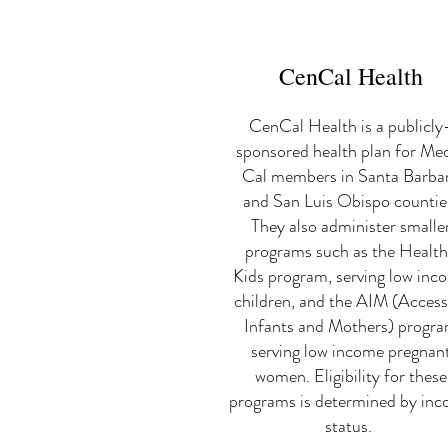
CenCal Health
CenCal Health is a publicly
sponsored health plan for Me
Cal members in Santa Barba
and San Luis Obispo countie
They also administer smalle
programs such as the Healt
Kids program, serving low inc
children, and the AIM (Access
Infants and Mothers) progr
serving low income pregnan
women. Eligibility for these
programs is determined by in
status.