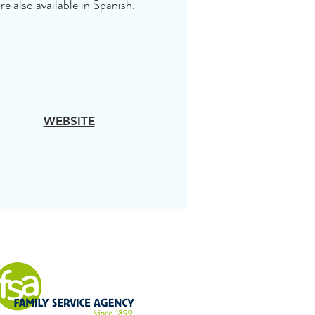
re also available in Spanish.
WEBSITE