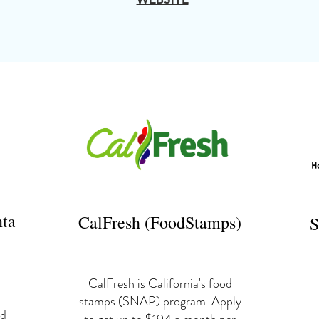
nta
CalFresh (FoodStamps)
S
CalFresh is California's food
stamps (SNAP) program. Apply
ld