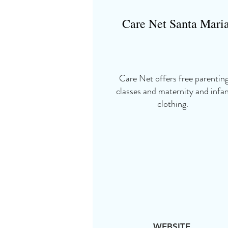
Care Net Santa Mari
Care Net offers free parentin
classes and maternity and infa
clothing.
WEBSITE