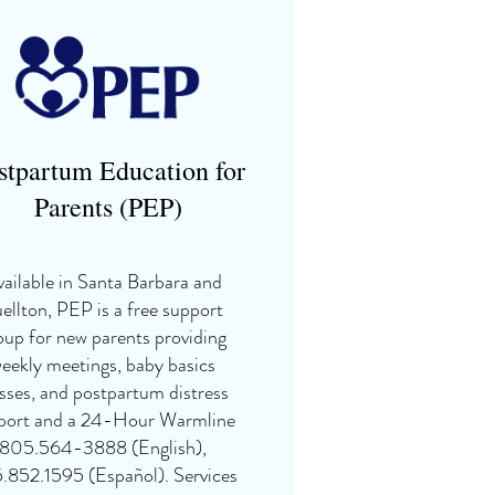
stpartum Education for
Parents (PEP)
ailable in Santa Barbara and
ellton, PEP is a free support
oup for new parents providing
eekly meetings, baby basics
sses, and postpartum distress
port and a 24-Hour Warmline
805.564-3888 (English),
.852.1595 (Español). Services