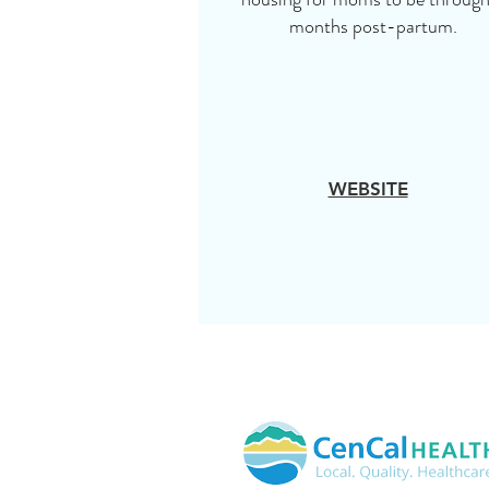
months post-partum.
WEBSITE