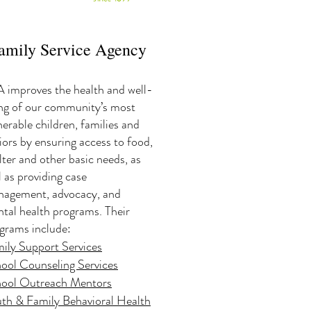
amily Service Agency
 improves the health and well-
ng of our community’s most
nerable children, families and
iors by ensuring access to food,
lter and other basic needs, as
l as providing case
agement, advocacy, and
tal health programs. Their
grams include:
ily Support Services
ool Counseling Services
ool Outreach Mentors
th & Family Behavioral Health