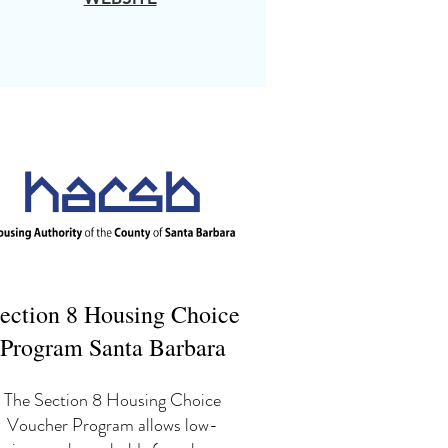
ection 8 Housing Choice
Program Santa Barbara
The Section 8 Housing Choice
Voucher Program allows low-