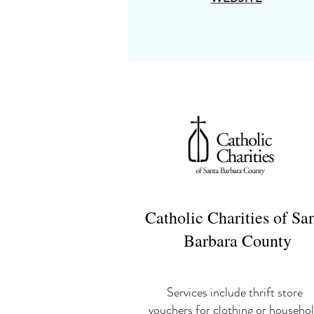
Catholic Charities of Sa
Barbara County
Services include thrift store
vouchers for clothing or househo