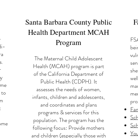
Santa Barbara County Public
F
Health Department MCAH
-
FSA
Program
di-
bei
ra
vul
The Maternal Child Adolescent
s.
sen
Health (MCAH) program is part
r
she
of the California Department of
hy
wel
Public Health (CDPH). It
ome
man
assesses the needs of women,
 to
men
infants, children and adolescents,
am
pro
and coordinates and plans
t
Fam
programs & services for this
Sch
population. The program has the
come
Sch
following focus: Provide mothers
You
and children (especially those with