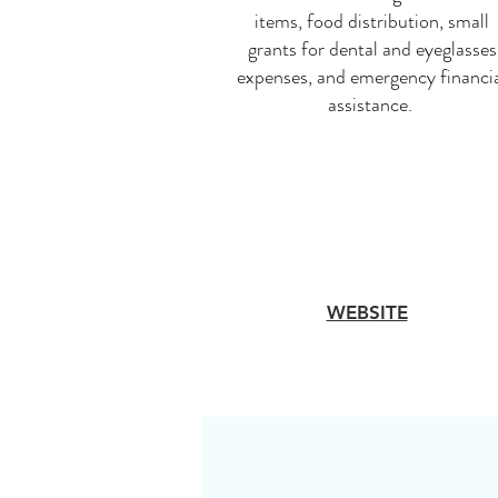
items, food distribution, small
grants for dental and eyeglasses
expenses, and emergency financi
assistance.
WEBSITE