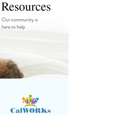
Resources
Our community is
here to help