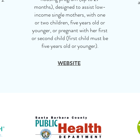
a
months), designed to assist low-
income single mothers, with one
or two children, five years old or
younger, or pregnant with her first
or second child (first child must be
five years old or younger).
WEBSITE