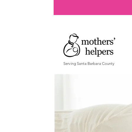
Serving Santa Barbara County