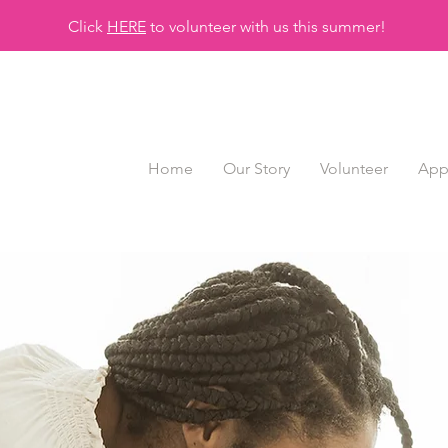
Click
HERE
to volunteer with us this summer!
Home
Our Story
Volunteer
App