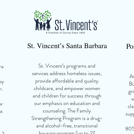
St. Vincent
’
s Santa Barbara
Po
St. Vincent’s programs and
ra
services address homeless issues,
Av
provide affordable and quality
by
Bu
childcare, and empower women
h
gr
and children for success through
w
our emphasis on education and
er
cla
counseling. The Family
nt
sup
Strengthening Program is a drug-
and alcohol-free, transitional
805
housing program (up to 27
 2